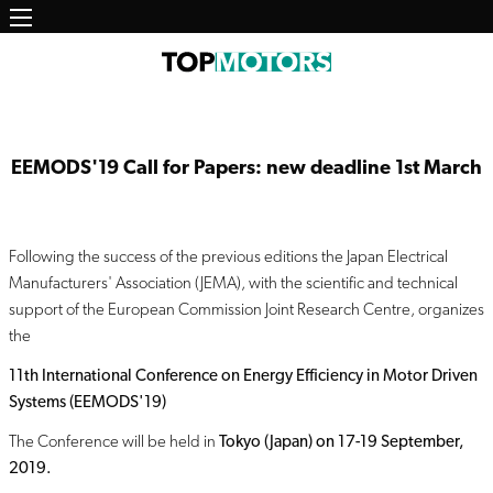
Main
Salta
al
navigation
contenuto
principale
EEMODS'19 Call for Papers: new deadline 1st March
Following the success of the previous editions the Japan Electrical
Manufacturers' Association (JEMA), with the scientific and technical
support of the European Commission Joint Research Centre, organizes
the
11th International Conference on Energy Efficiency in Motor Driven
Systems (EEMODS'19)
The Conference will be held in
Tokyo (Japan) on 17-19 September,
2019.