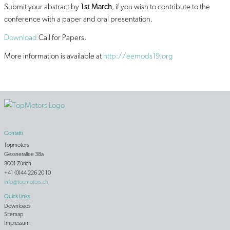
Submit your abstract by
1st March
, if you wish to contribute to the
conference with a paper and oral presentation.
Download
Call for Papers.
More information is available at
http://eemods19.org
Contatti
Topmotors
Gessnerallee 38a
8001 Zürich
+41 (0)44 226 20 10
info@topmotors.ch
Quick Links
Downloads
Sitemap
Impressum